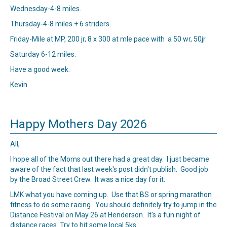
Wednesday-4-8 miles.
Thursday-4-8 miles + 6 striders.
Friday-Mile at MP, 200 jr, 8 x 300 at mle pace with a 50 wr, 50jr.
Saturday 6-12 miles.
Have a good week.
Kevin
Happy Mothers Day 2026
All,
I hope all of the Moms out there had a great day. I just became
aware of the fact that last week's post didn't publish. Good job
by the Broad Street Crew. It was a nice day for it.
LMK what you have coming up. Use that BS or spring marathon
fitness to do some racing. You should definitely try to jump in the
Distance Festival on May 26 at Henderson. It's a fun night of
distance races. Try to hit some local 5ks.