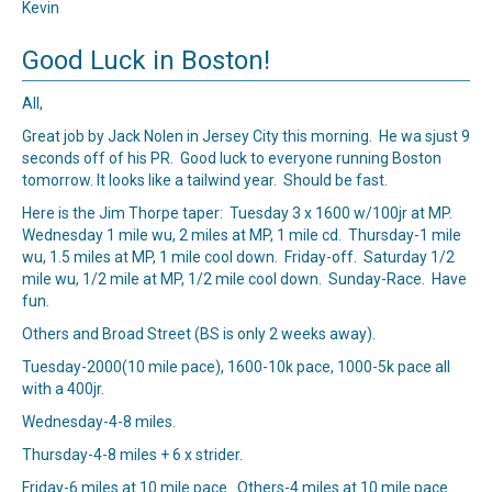
Kevin
Good Luck in Boston!
All,
Great job by Jack Nolen in Jersey City this morning. He wa sjust 9
seconds off of his PR. Good luck to everyone running Boston
tomorrow. It looks like a tailwind year. Should be fast.
Here is the Jim Thorpe taper: Tuesday 3 x 1600 w/100jr at MP.
Wednesday 1 mile wu, 2 miles at MP, 1 mile cd. Thursday-1 mile
wu, 1.5 miles at MP, 1 mile cool down. Friday-off. Saturday 1/2
mile wu, 1/2 mile at MP, 1/2 mile cool down. Sunday-Race. Have
fun.
Others and Broad Street (BS is only 2 weeks away).
Tuesday-2000(10 mile pace), 1600-10k pace, 1000-5k pace all
with a 400jr.
Wednesday-4-8 miles.
Thursday-4-8 miles + 6 x strider.
Friday-6 miles at 10 mile pace. Others-4 miles at 10 mile pace.