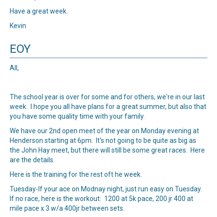
Have a great week.
Kevin
EOY
All,
The school year is over for some and for others, we're in our last
week. I hope you all have plans for a great summer, but also that
you have some quality time with your family.
We have our 2nd open meet of the year on Monday evening at
Henderson starting at 6pm. It's not going to be quite as big as
the John Hay meet, but there will still be some great races.
Here
are the details
.
Here is the training for the rest oft he week.
Tuesday-If your ace on Modnay night, just run easy on Tuesday.
If no race, here is the workout: 1200 at 5k pace, 200 jr 400 at
mile pace x 3 w/a 400jr between sets.