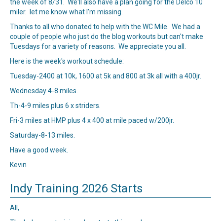
the week of 8/31. We'll also have a plan going for the Delco 10
miler. let me know what I'm missing.
Thanks to all who donated to help with the WC Mile. We had a
couple of people who just do the blog workouts but can't make
Tuesdays for a variety of reasons. We appreciate you all.
Here is the week's workout schedule:
Tuesday-2400 at 10k, 1600 at 5k and 800 at 3k all with a 400jr.
Wednesday 4-8 miles.
Th-4-9 miles plus 6 x striders.
Fri-3 miles at HMP plus 4 x 400 at mile paced w/200jr.
Saturday-8-13 miles.
Have a good week.
Kevin
Indy Training 2026 Starts
All,