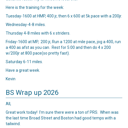
Here is the training for the week:
Tuesday-1600 at HMP, 400 jr, then 6 x 600 at 5k pace with a 200jr.
Wednesday-4-8 miles.
Thursday 4-8 miles with 6 x striders.
Friday-1600 at MP, 200 jr, Run a 1200 at mile pace, jog a 400, run
a 400 as afst as you can. Rest for 5:00 and then do 4 x 200
w/200jr at 800 pace(so pretty fast).
Saturday 6-11 miles.
Have a great week.
Kevin
BS Wrap up 2026
All,
Great work today! I'm sure there were a ton of PRS. When was
the last time Broad Street and Boston had good temps with a
tailwind.