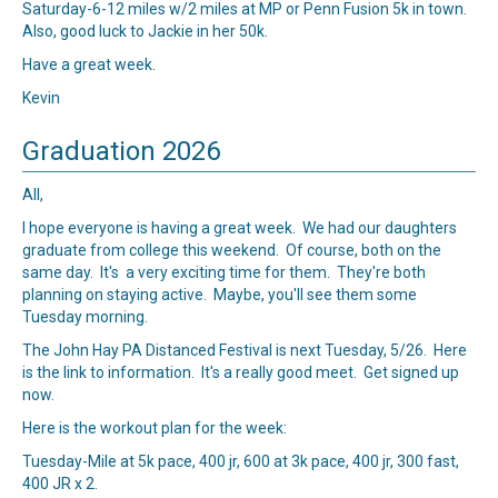
Saturday-6-12 miles w/2 miles at MP or Penn Fusion 5k in town.
Also, good luck to Jackie in her 50k.
Have a great week.
Kevin
Graduation 2026
All,
I hope everyone is having a great week. We had our daughters
graduate from college this weekend. Of course, both on the
same day. It's a very exciting time for them. They're both
planning on staying active. Maybe, you'll see them some
Tuesday morning.
The John Hay PA Distanced Festival is next Tuesday, 5/26.
Here
is the link to information. It's a really good meet. Get signed up
now.
Here is the workout plan for the week:
Tuesday-Mile at 5k pace, 400 jr, 600 at 3k pace, 400 jr, 300 fast,
400 JR x 2.