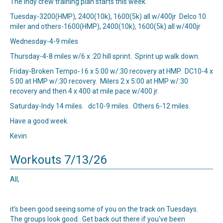
The Indy crew training plan starts this week.
Tuesday-3200(HMP), 2400(10k), 1600(5k) all w/400jr Delco 10
miler and others-1600(HMP), 2400(10k), 1600(5k) all w/400jr
Wednesday-4-9 miles
Thursday-4-8 miles w/6 x :20 hill sprint. Sprint up walk down.
Friday-Broken Tempo- I 6 x 5:00 w/:30 recovery at HMP. DC10-4 x
5:00 at HMP w/:30 recovery. Milers 2 x 5:00 at HMP w/:30
recovery and then 4 x 400 at mile pace w/400 jr.
Saturday-Indy 14 miles. dc10-9 miles. Others 6-12 miles.
Have a good week.
Kevin
Workouts 7/13/26
All,
it's been good seeing some of you on the track on Tuesdays.
The groups look good. Get back out there if you've been