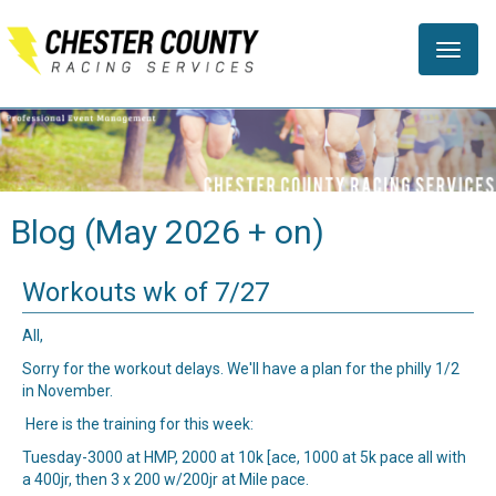
Toggle
naviga
Blog (May 2026 + on)
Workouts wk of 7/27
All,
Sorry for the workout delays. We'll have a plan for the philly 1/2
in November.
Here is the training for this week:
Tuesday-3000 at HMP, 2000 at 10k [ace, 1000 at 5k pace all with
a 400jr, then 3 x 200 w/200jr at Mile pace.