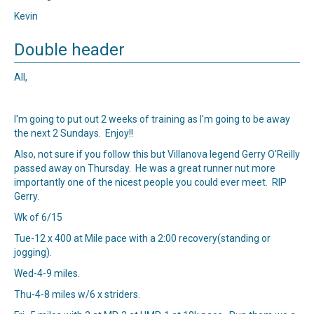
Kevin
Double header
All,
I'm going to put out 2 weeks of training as I'm going to be away
the next 2 Sundays. Enjoy!!
Also, not sure if you follow this but Villanova legend Gerry O'Reilly
passed away on Thursday. He was a great runner nut more
importantly one of the nicest people you could ever meet. RIP
Gerry.
Wk of 6/15
Tue-12 x 400 at Mile pace with a 2:00 recovery(standing or
jogging).
Wed-4-9 miles.
Thu-4-8 miles w/6 x striders.