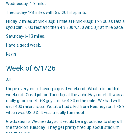
Wednesday-4-8 miles.
Theursday-4-8 miles with 6 x :20 hill sprints.
Friday-2 miles at MP, 400jr, 1 mile at HMP, 400jr, 1 x 800 as fast a
syou can. 6:00 rest and then 4 x 300 w/50 wr, 50 jr at mile pace.
Saturday-6-13 miles.
Have a good week.
Kevin
Week of 6/1/26
All,
I hope everyone is having a great weekend. What a beautiful
weekend. Great job on Tuesday at the John Hay meet. It was a
really good meet. 63 guys broke 4:30 in the mile. We had well
over 400 milers race. We also had a kid from Hershey run 1:48.3
which was US #3. It was a really fun meet.
Graduation is Wednesday so it would be a good idea to stay off
the track on Tuesday. They get pretty fired up about stadium