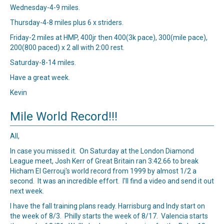
Wednesday-4-9 miles.
Thursday-4-8 miles plus 6 x striders.
Friday-2 miles at HMP, 400jr then 400(3k pace), 300(mile pace),
200(800 paced) x 2 all with 2:00 rest.
Saturday-8-14 miles.
Have a great week.
Kevin
Mile World Record!!!
All,
In case you missed it. On Saturday at the London Diamond
League meet, Josh Kerr of Great Britain ran 3:42.66 to break
Hicham El Gerrouj's world record from 1999 by almost 1/2 a
second. It was an incredible effort. I'll find a video and send it out
next week.
I have the fall training plans ready. Harrisburg and Indy start on
the week of 8/3. Philly starts the week of 8/17. Valencia starts