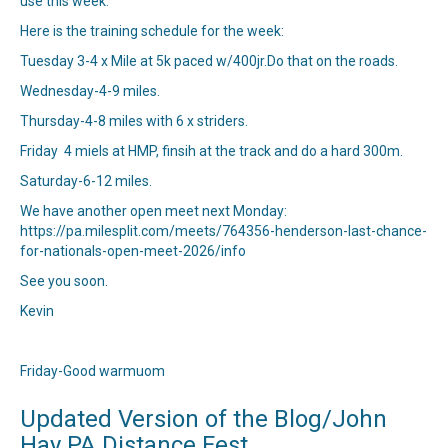
use this week.
Here is the training schedule for the week:
Tuesday 3-4 x Mile at 5k paced w/400jr.Do that on the roads.
Wednesday-4-9 miles.
Thursday-4-8 miles with 6 x striders.
Friday 4 miels at HMP, finsih at the track and do a hard 300m.
Saturday-6-12 miles.
We have another open meet next Monday:
https://pa.milesplit.com/meets/764356-henderson-last-chance-
for-nationals-open-meet-2026/info
See you soon.
Kevin
Friday-Good warmuom
Updated Version of the Blog/John
Hay PA Distance Fest