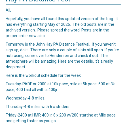
All,
Hopefully, you have all found this updated version of the bog. It
has everything starting May of 2026. The old posts are in the
archived version. Please spread the word. Posts are in the
proper order now also.
Tomorrow is the John Hay PA Distance Festival. If you haven't
sign up, do it. There are only a couple of slots still open. If you're
not racing, come over to Henderson and check it out. The
atmosphere will be amazing.
Here
are the details. It's a really
deep meet.
Here is the workout schedule for the week:
Tuesday-PADF or 2000 at 10k pace, mile at 5k pace, 600 at 3k
pace, 400 fast all with a 400jr.
Wednesday-4-8 miles.
Thursday-4-8 miles with 6 x striders.
Friday-2400 at HMP, 400 jr, 8 x 200 w/200 starting at Mile pace
and getting faster as you go.