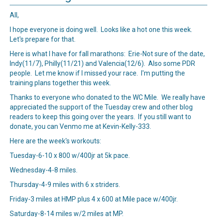
All,
I hope everyone is doing well. Looks like a hot one this week.
Let's prepare for that.
Here is what I have for fall marathons: Erie-Not sure of the date,
Indy(11/7), Philly(11/21) and Valencia(12/6). Also some PDR
people. Let me know if I missed your race. I'm putting the
training plans together this week.
Thanks to everyone who donated to the WC Mile. We really have
appreciated the support of the Tuesday crew and other blog
readers to keep this going over the years. If you still want to
donate, you can Venmo me at Kevin-Kelly-333.
Here are the week's workouts:
Tuesday-6-10 x 800 w/400jr at 5k pace.
Wednesday-4-8 miles.
Thursday-4-9 miles with 6 x striders.
Friday-3 miles at HMP plus 4 x 600 at Mile pace w/400jr.
Saturday-8-14 miles w/2 miles at MP.