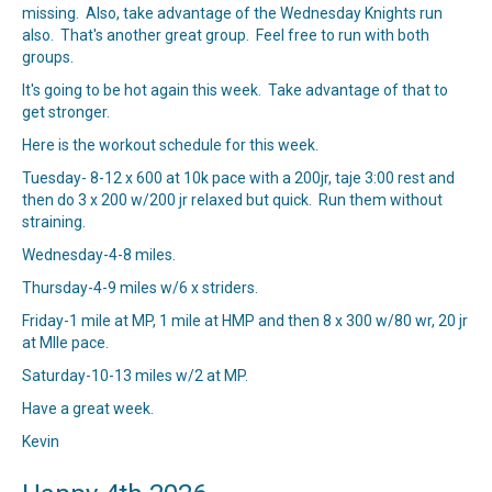
missing. Also, take advantage of the Wednesday Knights run
also. That's another great group. Feel free to run with both
groups.
It's going to be hot again this week. Take advantage of that to
get stronger.
Here is the workout schedule for this week.
Tuesday- 8-12 x 600 at 10k pace with a 200jr, taje 3:00 rest and
then do 3 x 200 w/200 jr relaxed but quick. Run them without
straining.
Wednesday-4-8 miles.
Thursday-4-9 miles w/6 x striders.
Friday-1 mile at MP, 1 mile at HMP and then 8 x 300 w/80 wr, 20 jr
at MIle pace.
Saturday-10-13 miles w/2 at MP.
Have a great week.
Kevin