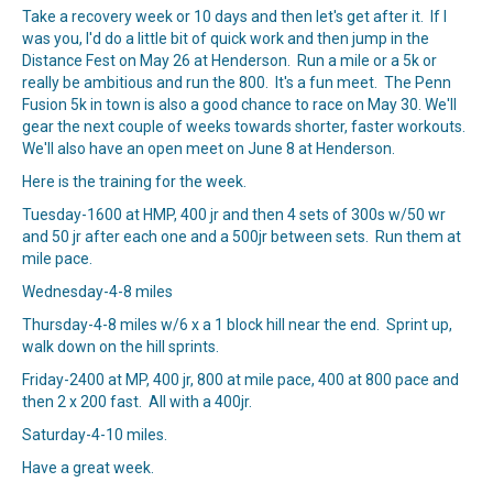
Take a recovery week or 10 days and then let's get after it. If I
was you, I'd do a little bit of quick work and then jump in the
Distance Fest on May 26 at Henderson. Run a mile or a 5k or
really be ambitious and run the 800. It's a fun meet. The Penn
Fusion 5k in town is also a good chance to race on May 30. We'll
gear the next couple of weeks towards shorter, faster workouts.
We'll also have an open meet on June 8 at Henderson.
Here is the training for the week.
Tuesday-1600 at HMP, 400 jr and then 4 sets of 300s w/50 wr
and 50 jr after each one and a 500jr between sets. Run them at
mile pace.
Wednesday-4-8 miles
Thursday-4-8 miles w/6 x a 1 block hill near the end. Sprint up,
walk down on the hill sprints.
Friday-2400 at MP, 400 jr, 800 at mile pace, 400 at 800 pace and
then 2 x 200 fast. All with a 400jr.
Saturday-4-10 miles.
Have a great week.