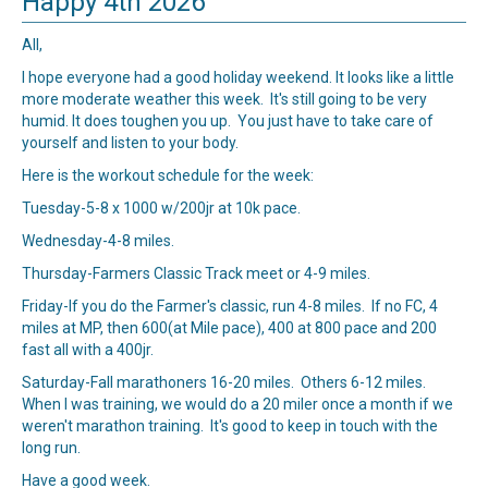
Happy 4th 2026
All,
I hope everyone had a good holiday weekend. It looks like a little
more moderate weather this week. It's still going to be very
humid. It does toughen you up. You just have to take care of
yourself and listen to your body.
Here is the workout schedule for the week:
Tuesday-5-8 x 1000 w/200jr at 10k pace.
Wednesday-4-8 miles.
Thursday-
Farmers Classic Track
meet or 4-9 miles.
Friday-If you do the Farmer's classic, run 4-8 miles. If no FC, 4
miles at MP, then 600(at Mile pace), 400 at 800 pace and 200
fast all with a 400jr.
Saturday-Fall marathoners 16-20 miles. Others 6-12 miles.
When I was training, we would do a 20 miler once a month if we
weren't marathon training. It's good to keep in touch with the
long run.
Have a good week.