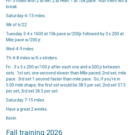
Fri- 5 miles with 2 at MP, 2 at HMP, 1 at 10k pace. Run them wo a
break.
Saturday-6-13 miles.
Wk of 6/22
Tuesday 3-4 x 1600 at 10k pace w/200jr followed by 3 x 200 at
Mile pace w/200 jr.
Wed-4-9 miles
Th-4-8 miles w/6 x striders.
Fri - 3 x 5 x 200 w/100 jr after each one and a 500 jr between
sets. 1st set, one seccond slower than MIle paced, 2nd set, mile
pace. 3rd set 1 second faster than mile pace. So, if you're in
5:00 mile shape, the first set would be 38.5 per set, 2nd set 37.5
per set, 3rd set 36.5 per set.
Saturday 7-15 miles.
Have a great 2 weeks.
Kevin
Fall training 2026